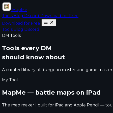
MapMe
Tools
Blog
Discord
Download for Free
Download for Free
Tools
Blog
Discord
DM Tools
Tools every DM
should know about
A curated library of dungeon master and game master t
My Tool
MapMe — battle maps on iPad
The map maker I built for iPad and Apple Pencil — touc