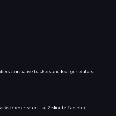
s to initiative trackers and loot generators.
acks from creators like 2 Minute Tabletop.