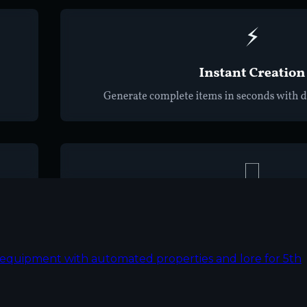
nd equipment with automated properties and lore for 5th