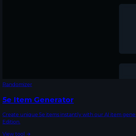
Randomizer
5e Item Generator
Create unique 5e items instantly with our AI item gene
Edition.
View tool →