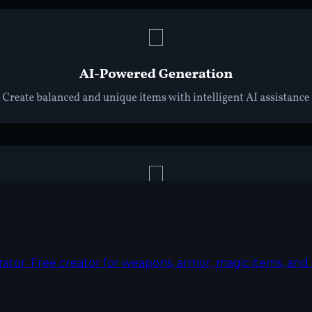
rator. Free creator for weapons, armor, magic items, a