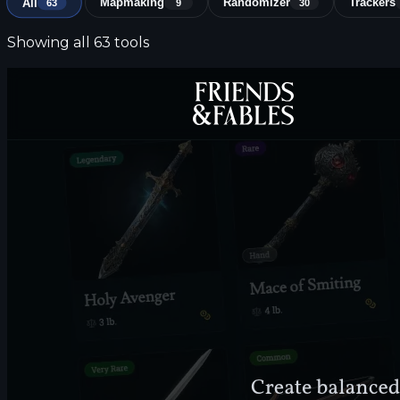
All
Mapmaking
Randomizer
Trackers
63
9
30
Showing all 63 tools