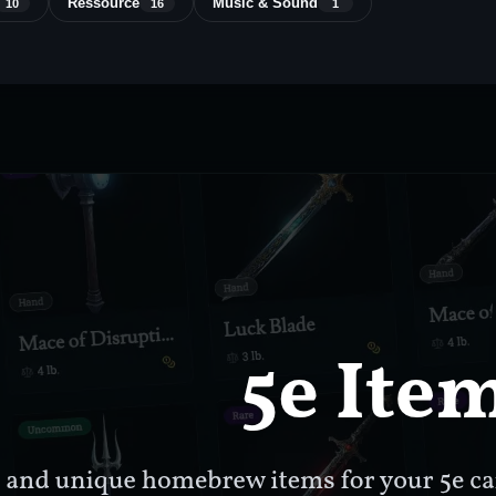
Ressource
Music & Sound
10
16
1