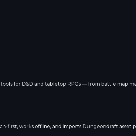
ools for D&D and tabletop RPGs — from battle map maker
h-first, works offline, and imports Dungeondraft asset p