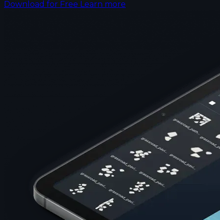
Download for Free
Learn more