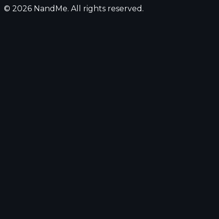
© 2026 NandMe. All rights reserved.