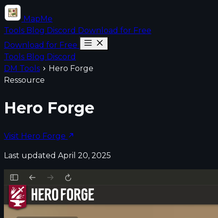
MapMe
Tools
Blog
Discord
Download for Free
Download for Free
Tools
Blog
Discord
DM Tools
Hero Forge
Ressource
Hero Forge
Visit Hero Forge
Last updated April 20, 2025