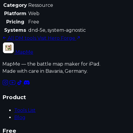
Category
Ressource
Platform
Web
Pricing
Free
Systems
dnd-5e, system-agnostic
All DM tools
Visit Hero Forge
MapMe
MapMe — the battle map maker for iPad.
Made with care in Bavaria, Germany.
Product
Tools List
Blog
Free