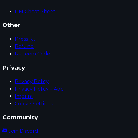
DM Cheat Sheet
Other
Press Kit
Refund
Redeem Code
Privacy
Privacy Policy
Privacy Policy – App
Imprint
Cookie Settings
Community
Join Discord