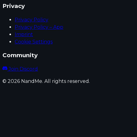
Privacy
Privacy Policy
Privacy Policy – App
Imprint
Cookie Settings
Community
Join Discord
© 2026 NandMe. All rights reserved.