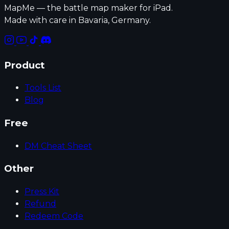
MapMe — the battle map maker for iPad.
Made with care in Bavaria, Germany.
Product
Tools List
Blog
Free
DM Cheat Sheet
Other
Press Kit
Refund
Redeem Code