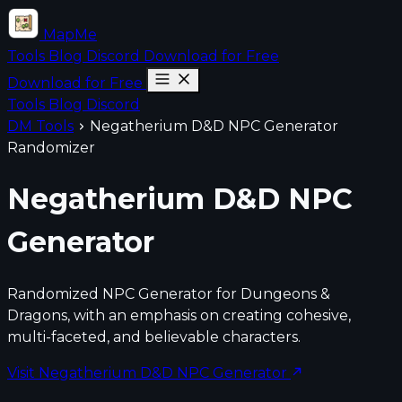
MapMe
Tools
Blog
Discord
Download for Free
Download for Free
Tools
Blog
Discord
DM Tools
Negatherium D&D NPC Generator
Randomizer
Negatherium D&D NPC
Generator
Randomized NPC Generator for Dungeons &
Dragons, with an emphasis on creating cohesive,
multi-faceted, and believable characters.
Visit Negatherium D&D NPC Generator