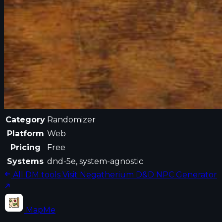
Category
Randomizer
Platform
Web
Pricing
Free
Systems
dnd-5e, system-agnostic
All DM tools
Visit Negatherium D&D NPC Generator
MapMe