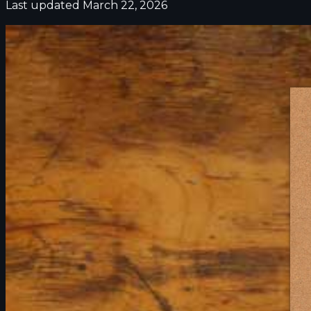
Last updated March 22, 2026