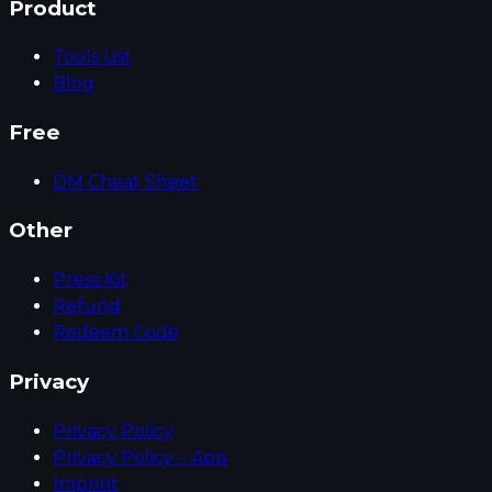
Product
Tools List
Blog
Free
DM Cheat Sheet
Other
Press Kit
Refund
Redeem Code
Privacy
Privacy Policy
Privacy Policy – App
Imprint