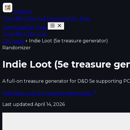
MapMe
Tools
Blog
Discord
Download for Free
Download for Free
Tools
Blog
Discord
DM Tools
Indie Loot (5e treasure generator)
Randomizer
Indie Loot (5e treasure ge
A full-on treasure generator for D&D 5e supporting PC
Visit Indie Loot (5e treasure generator)
Last updated April 14, 2026