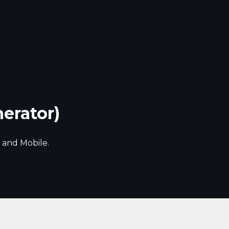
nerator)
 and Mobile.