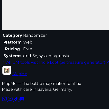
Category
Randomizer
Platform
Web
Pricing
Free
Systems
dnd-5e, system-agnostic
All DM tools
Visit Indie Loot (5e treasure generator)
MapMe
MapMe — the battle map maker for iPad.
Made with care in Bavaria, Germany.