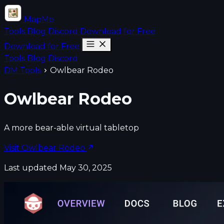
MapMe
Tools
Blog
Discord
Download for Free
Download for Free
Tools
Blog
Discord
DM Tools
Owlbear Rodeo
Owlbear Rodeo
A more bear-able virtual tabletop
Visit Owlbear Rodeo
Last updated May 30, 2025