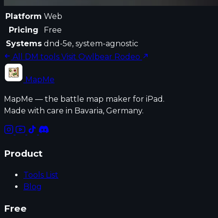
Platform
Web
Pricing
Free
Systems
dnd-5e, system-agnostic
All DM tools
Visit Owlbear Rodeo
MapMe
MapMe — the battle map maker for iPad.
Made with care in Bavaria, Germany.
Product
Tools List
Blog
Free