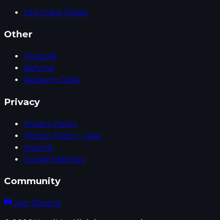
DM Cheat Sheet
Other
Press Kit
Refund
Redeem Code
Privacy
Privacy Policy
Privacy Policy – App
Imprint
Cookie Settings
Community
Join Discord