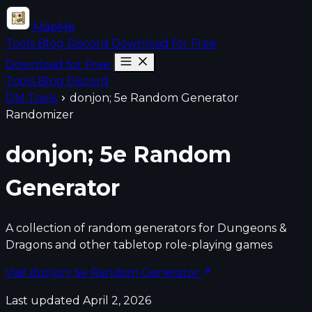
MapMe
Tools
Blog
Discord
Download for Free
Download for Free
Tools
Blog
Discord
DM Tools
donjon; 5e Random Generator
Randomizer
donjon; 5e Random
Generator
A collection of random generators for Dungeons &
Dragons and other tabletop role-playing games
Visit donjon; 5e Random Generator
Last updated April 2, 2026