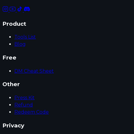
Product
Tools List
Blog
Free
DM Cheat Sheet
Other
Press Kit
Refund
Redeem Code
Privacy