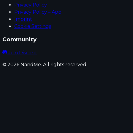
Privacy Policy
Privacy Policy – App
Imprint
Cookie Settings
Community
Join Discord
© 2026 NandMe. All rights reserved.