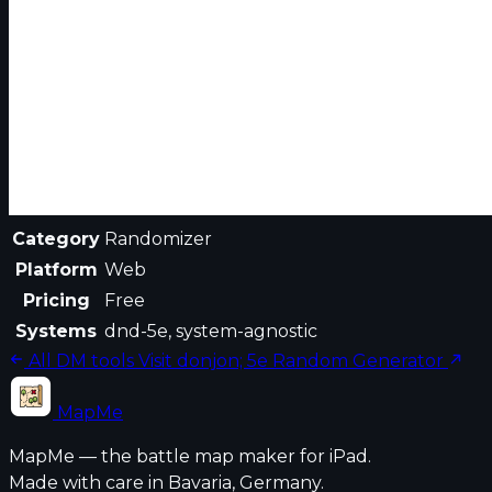
Category
Randomizer
Platform
Web
Pricing
Free
Systems
dnd-5e, system-agnostic
All DM tools
Visit donjon; 5e Random Generator
MapMe
MapMe — the battle map maker for iPad.
Made with care in Bavaria, Germany.