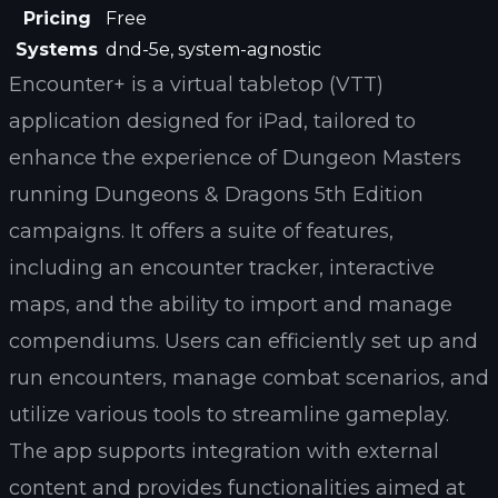
Pricing
Free
Systems
dnd-5e, system-agnostic
Encounter+ is a virtual tabletop (VTT)
application designed for iPad, tailored to
enhance the experience of Dungeon Masters
running Dungeons & Dragons 5th Edition
campaigns. It offers a suite of features,
including an encounter tracker, interactive
maps, and the ability to import and manage
compendiums. Users can efficiently set up and
run encounters, manage combat scenarios, and
utilize various tools to streamline gameplay.
The app supports integration with external
content and provides functionalities aimed at