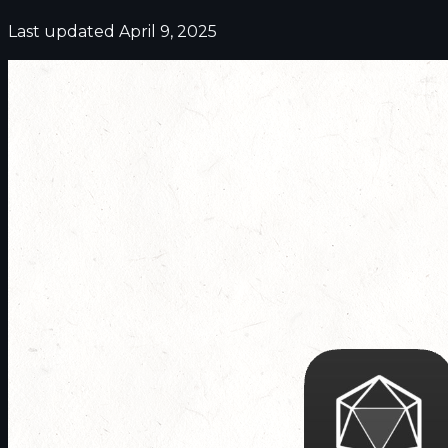
Last updated April 9, 2025