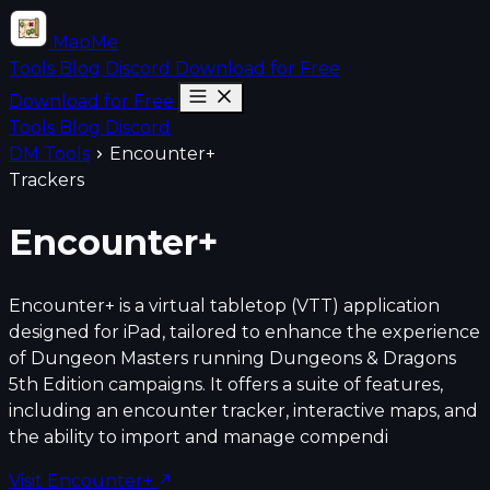
MapMe
Tools
Blog
Discord
Download for Free
Download for Free
Tools
Blog
Discord
DM Tools
Encounter+
Trackers
Encounter+
Encounter+ is a virtual tabletop (VTT) application
designed for iPad, tailored to enhance the experience
of Dungeon Masters running Dungeons & Dragons
5th Edition campaigns. It offers a suite of features,
including an encounter tracker, interactive maps, and
the ability to import and manage compendi
Visit Encounter+