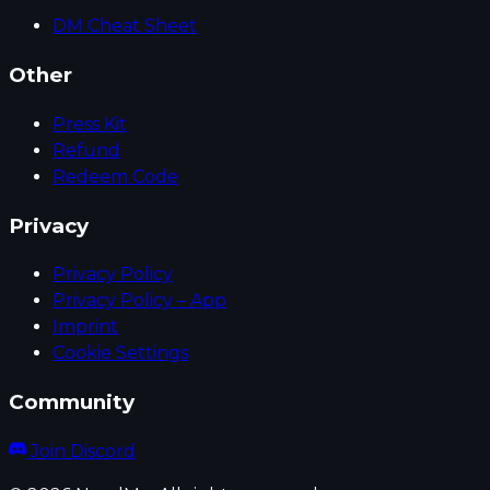
DM Cheat Sheet
Other
Press Kit
Refund
Redeem Code
Privacy
Privacy Policy
Privacy Policy – App
Imprint
Cookie Settings
Community
Join Discord