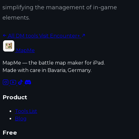
simplifying the management of in-game
elements.
All DM tools
Visit Encounter+
MapMe
MapMe — the battle map maker for iPad.
Made with care in Bavaria, Germany.
Product
Tools List
Blog
Free