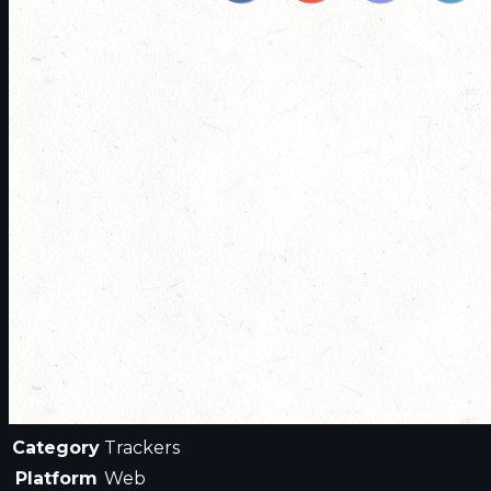
Category
Trackers
Platform
Web