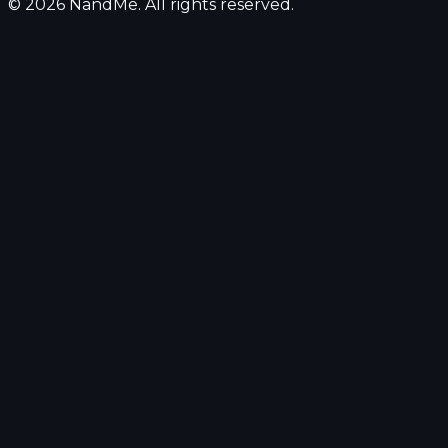
© 2026 NandMe. All rights reserved.