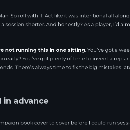
n. So roll with it. Act like it was intentional all al
 a session shorter. And honestly? As a player, I’d a
re not running this in one sitting.
You’ve got a wee
too early? You’ve got plenty of time to invent a re
nds. There’s always time to fix the big mistakes la
l in advance
e campaign book cover to cover before I could run ses