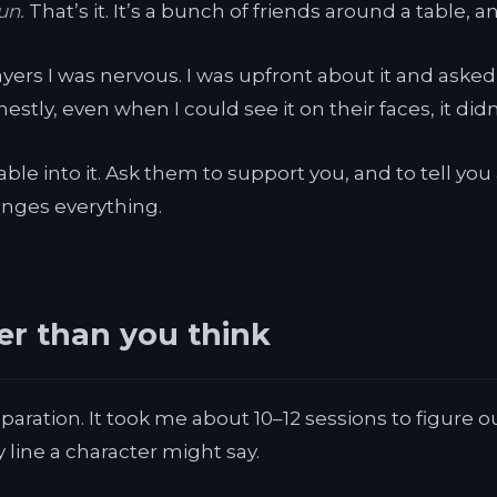
un.
That’s it. It’s a bunch of friends around a table, a
layers I was nervous. I was upfront about it and ask
tly, even when I could see it on their faces, it didn
table into it. Ask them to support you, and to tell y
changes everything.
er than you think
paration. It took me about 10–12 sessions to figure 
y line a character might say.