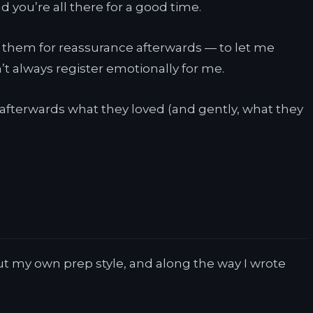
nd you’re all there for a good time.
ed them for reassurance afterwards — to let me
’t always register emotionally for me.
ou afterwards what they loved (and gently, what they
out my own prep style, and along the way I wrote