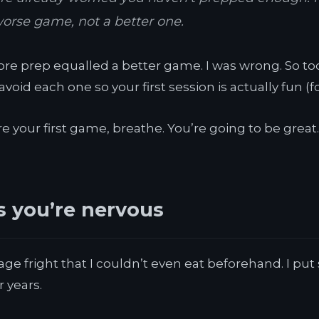
worse game, not a better one.
re prep equalled a better game. I was wrong. So toda
oid each one so your first session is actually fun (f
e your first game, breathe. You’re going to be great. L
rs you’re nervous
age fright that I couldn’t even eat beforehand. I pu
 years.