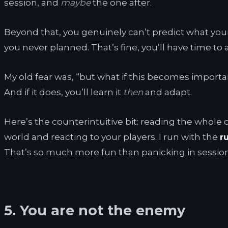
session, and
maybe
the one after.
Beyond that, you genuinely can’t predict what you
you never planned. That’s fine, you’ll have time to 
My old fear was, “but what if this becomes importa
And if it does, you’ll learn it
then
and adapt.
Here’s the counterintuitive bit: reading the whole
world and reacting to your players. I run with the
r
That’s so much more fun than panicking in sessio
5. You are not the enemy