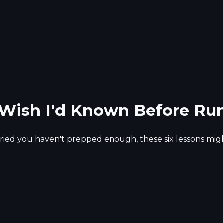
I Wish I'd Known Before Ru
rried you haven't prepped enough, these six lessons might