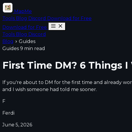
MapMe
Tools
Blog
Discord
Download for Free
Download for Free
Tools
Blog
Discord
Blog
Guides
Guides
9 min read
First Time DM? 6 Things 
If you're about to DM for the first time and already wo
and I wish someone had told me sooner.
F
Ferdi
June 5, 2026