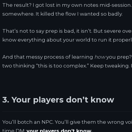
The result? I got lost in my own notes mid-session.
somewhere. It killed the flow I wanted so badly.
That’s not to say prep is bad, it isn’t. But severe 
know everything about your world to run it properly
And that messy process of learning
how
you prep? T
two thinking “this is too complex.” Keep tweaking.
3. Your players don’t know
You’ll botch an NPC. You’ll give them the wrong voi
time DM:
your players don’t know.