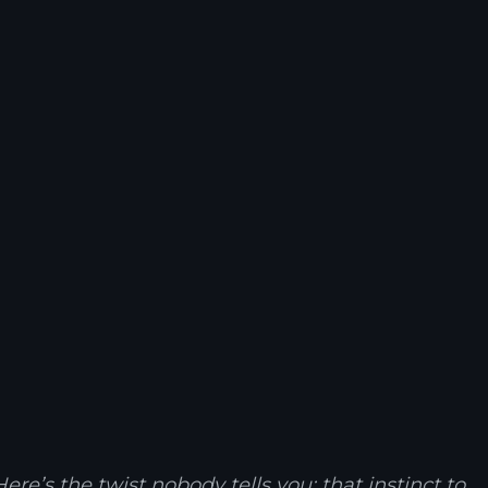
re’s the twist nobody tells you: that instinct to