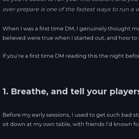
over-prepare is one of the fastest ways to run a 
When I was a first time DM, I genuinely thought mo
believed were true when I started out, and how to av
If you’re a first time DM reading this the night befor
1. Breathe, and tell your playe
Before my early sessions, I used to get such bad st
sit down at my own table, with friends I’d known for