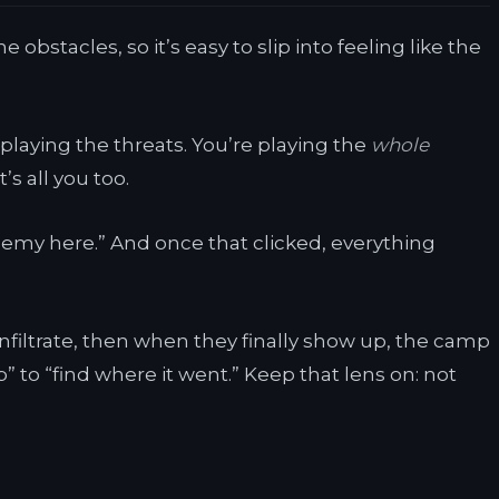
 obstacles, so it’s easy to slip into feeling like the
playing the threats. You’re playing the
whole
s all you too.
nemy here.” And once that clicked, everything
 infiltrate, then when they finally show up, the camp
p” to “find where it went.” Keep that lens on: not