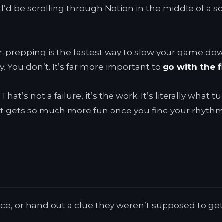
 I’d be scrolling through Notion in the middle of a s
over-prepping is the fastest way to slow your game do
. You don’t. It’s far more important to
go with the 
hat’s not a failure, it’s the work. It’s literally what
 It gets so much more fun once you find your rhythm
ce, or hand out a clue they weren’t supposed to get y