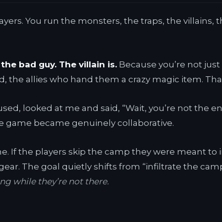
yers. You run the monsters, the traps, the villains, the
the bad guy. The villain is.
Because you’re not just 
d, the allies who hand them a crazy magic item. That’
used, looked at me and said, “Wait, you’re not the e
he game became genuinely collaborative.
the. If the players skip the camp they were meant to
gear. The goal quietly shifts from “infiltrate the cam
g while they’re not there.