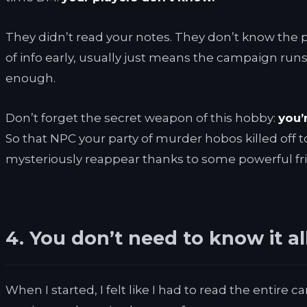
They didn’t read your notes. They don’t know the pla
of info early, usually just means the campaign runs
enough.
Don’t forget the secret weapon of this hobby:
you’
So that NPC your party of murder hobos killed off 
mysteriously reappear thanks to some powerful frie
4. You don’t need to know it al
When I started, I felt like I had to read the entir