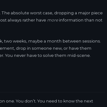
ong. The absolute worst case, dropping a major piece
lmost always rather have
more
information than not
k, two weeks, maybe a month between sessions.
placement, drop in someone new, or have them
ter. You never have to solve them mid-scene.
sion one. You don’t. You need to know the next