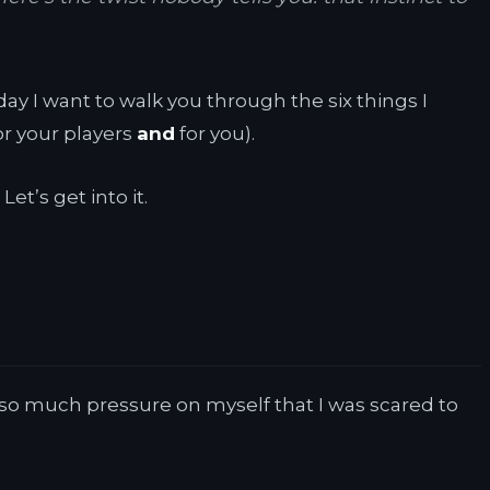
y I want to walk you through the six things I
or your players
and
for you).
et’s get into it.
t so much pressure on myself that I was scared to