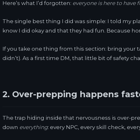
Here’s what I’d forgotten:
everyone is here to have f
The single best thing I did was simple: I told my p
know I did okay and that they had fun. Because hones
If you take one thing from this section: bring your 
didn’t). As a first time DM, that little bit of safety 
2. Over-prepping happens fast
The trap hiding inside that nervousness is over-pre
down
everything
: every NPC, every skill check, ever