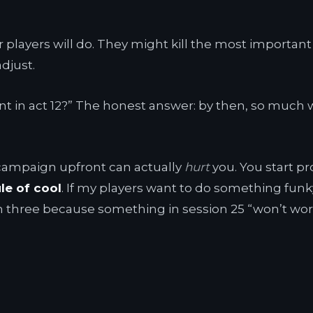
r players will do. They might kill the most import
adjust.
nt in act 12?” The honest answer: by then, so much w
 campaign upfront can actually
hurt
you. You start pr
ule of cool
. If my players want to do something funky 
n three because something in session 25 “won’t wo