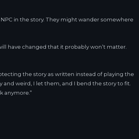
ant NPC in the story. They might wander somewhere
ill have changed that it probably won’t matter.
otecting the story as written instead of playing the
and weird, I let them, and I bend the story to fit.
rk anymore.”