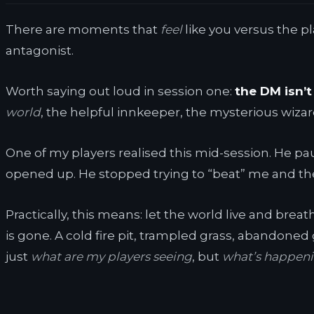
There are moments that
feel
like you versus the pla
antagonist.
Worth saying out loud in session one:
the DM isn’t 
world
, the helpful innkeeper, the mysterious wizar
One of my players realised this mid-session. He pa
opened up. He stopped trying to “beat” me and t
Practically, this means: let the world live and brea
is gone. A cold fire pit, trampled grass, abandoned 
just
what are my players seeing
, but
what’s happenin