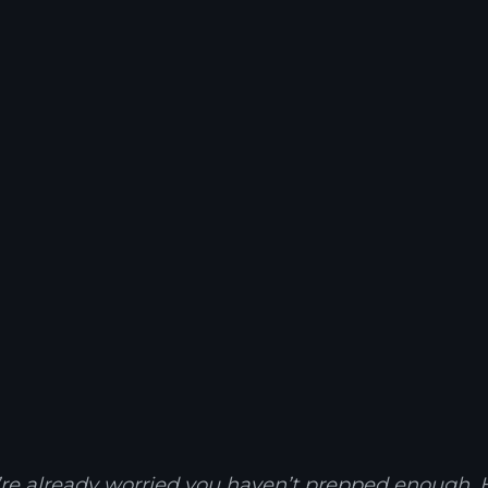
u’re already worried you haven’t prepped enough. He