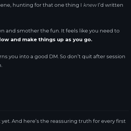
cene, hunting for that one thing I
knew
I’d written
wn and smother the fun. It feels like you need to
flow and make things up as you go.
 turns you into a good DM. So don’t quit after session
.
et. And here’s the reassuring truth for every first