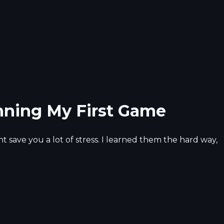
nning My First Game
 save you a lot of stress. I learned them the hard way,