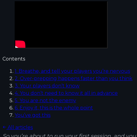
Contents
1. Breathe, and tell your players you’re nervous
2. Over-prepping happens faster than you think
3. Your players don’t know
4. You don’t need to know it all in advance
5. You are not the enemy
6. Enjoy it, this is the whole point
You’ve got this
All articles
So you’re about to run your first session, and yo